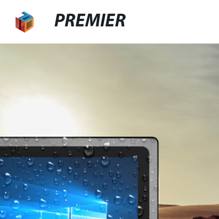
PREMIER