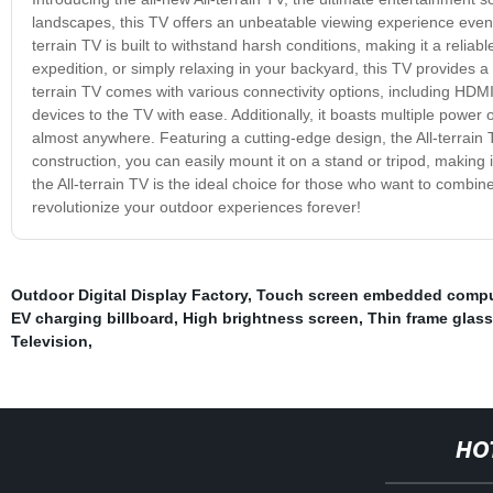
landscapes, this TV offers an unbeatable viewing experience even i
terrain TV is built to withstand harsh conditions, making it a reliab
expedition, or simply relaxing in your backyard, this TV provides a c
terrain TV comes with various connectivity options, including HD
devices to the TV with ease. Additionally, it boasts multiple power op
almost anywhere. Featuring a cutting-edge design, the All-terrain TV 
construction, you can easily mount it on a stand or tripod, making 
the All-terrain TV is the ideal choice for those who want to combin
revolutionize your outdoor experiences forever!
Outdoor Digital Display Factory
,
Touch screen embedded compu
EV charging billboard
,
High brightness screen
,
Thin frame glas
Television
,
HO