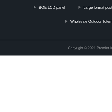
BOE LCD panel
Large format post
Wholesale Outdoor Totem
Copyright © 2021 Premier In