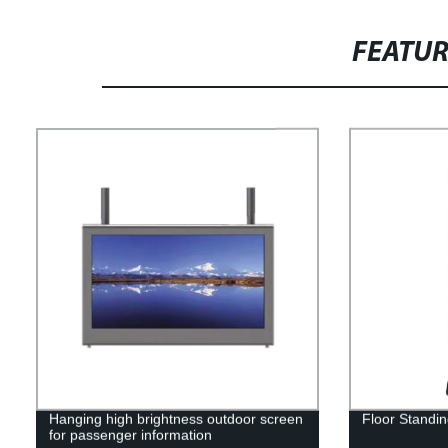
FEATU
Hanging high brightness outdoor screen
Floor Standin
for passenger information