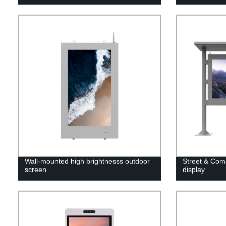
Wall-mounted high brightnesss outdoor
Street & Comm
screen
display