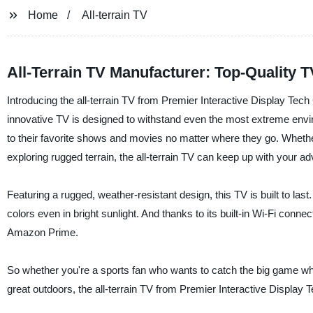
Home
All-terrain TV
All-Terrain TV Manufacturer: Top-Quality 
Introducing the all-terrain TV from Premier Interactive Display Tech 
innovative TV is designed to withstand even the most extreme envi
to their favorite shows and movies no matter where they go. Whether
exploring rugged terrain, the all-terrain TV can keep up with your a
Featuring a rugged, weather-resistant design, this TV is built to last.
colors even in bright sunlight. And thanks to its built-in Wi-Fi conne
Amazon Prime.
So whether you're a sports fan who wants to catch the big game whi
great outdoors, the all-terrain TV from Premier Interactive Display 