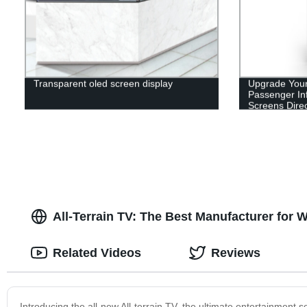
Transparent oled screen display
Upgrade You
Passenger In
Screens Direc
All-Terrain TV: The Best Manufacturer for
Related Videos
Reviews
Introducing the all-new All-terrain TV, the ultimate entertainment