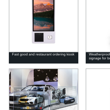
Fast good and restaurant ordering kiosk
Weatherproof 
signage for b