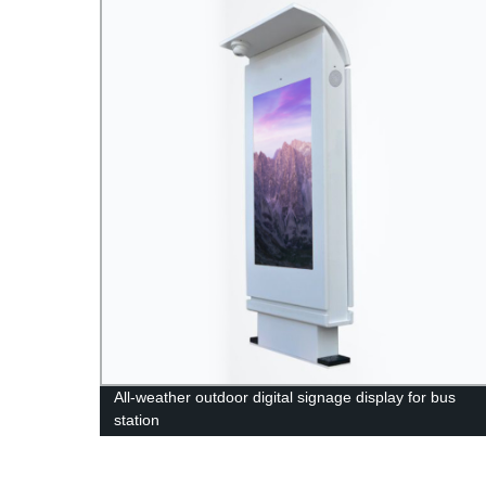
All-weather outdoor digital signage display for bus
station