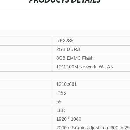
PRODUCTS DETAILS
RK3288
2GB DDR3
8GB EMMC Flash
10M/100M Network; W-LAN
1210x681
IP55
55
LED
1920 * 1080
2000 nits(auto adjust from 600 to 25