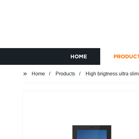
HOME
PRODUC
Home
Products
High brigtness ultra sli