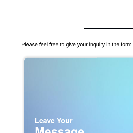
Please feel free to give your inquiry in the for