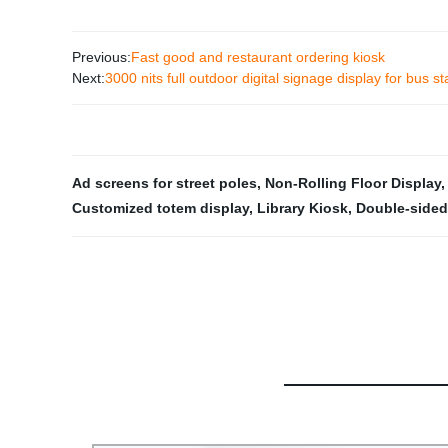
Previous:
Fast good and restaurant ordering kiosk
Next:
3000 nits full outdoor digital signage display for bus st
Ad screens for street poles
,
Non-Rolling Floor Display
Customized totem display
,
Library Kiosk
,
Double-sided