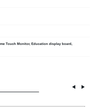
me Touch Monitor
,
Education display board
,