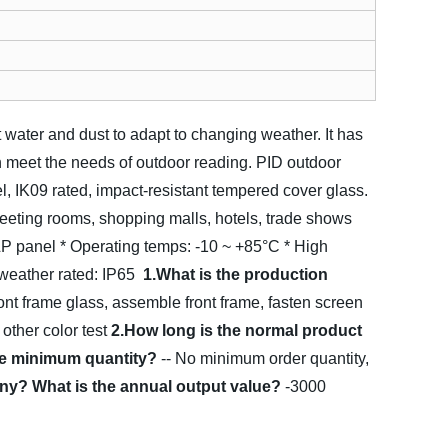
t water and dust to adapt to changing weather. It has
an meet the needs of outdoor reading.
PID outdoor
l, IK09 rated, impact-resistant tempered cover glass.
meeting rooms, shopping malls, hotels, trade shows
LP panel
* Operating temps: -10 ~ +85°C
* High
 weather rated: IP65
1.What is the production
ont frame glass, assemble front frame, fasten screen
 other color test
2.How long is the normal product
the minimum quantity?
-- No minimum order quantity,
ny? What is the annual output value?
-3000