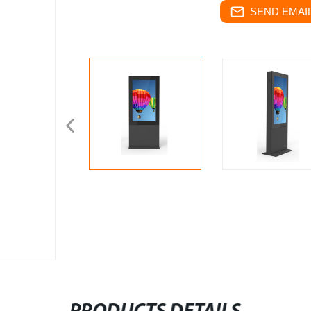
SEND EMAIL