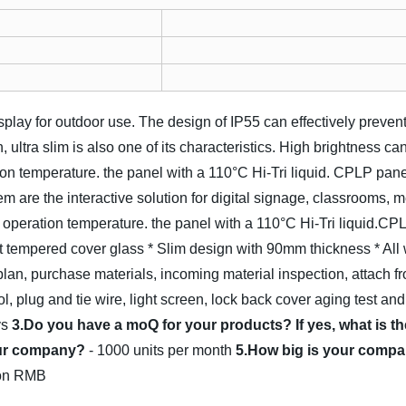
isplay for outdoor use. The design of IP55 can effectively preven
, ultra slim is also one of its characteristics. High brightness c
on temperature. the panel with a 110°C Hi-Tri liquid. CPLP pane
m are the interactive solution for digital signage, classrooms, 
e operation temperature. the panel with a 110°C Hi-Tri liquid.CP
nt tempered cover glass
* Slim design with 90mm thickness
* All
lan, purchase materials, incoming material inspection, attach fr
ol, plug and tie wire, light screen, lock back cover aging test and
ys
3.Do you have a moQ for your products? If yes, what is 
your company?
- 1000 units per month
5.How big is your compa
lion RMB