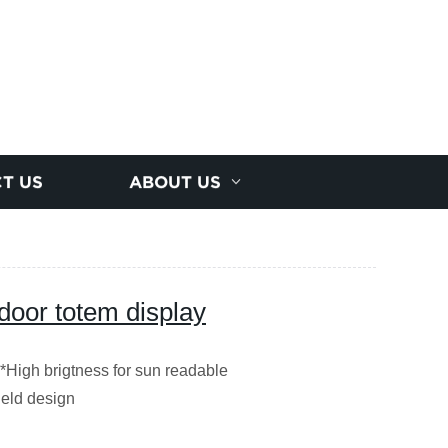
T US
ABOUT US
tdoor totem display
 *High brigtness for sun readable
ield design