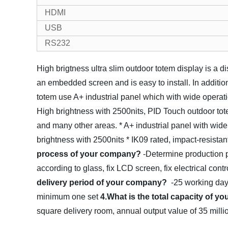
HDMI
USB
RS232
High brigtness ultra slim outdoor totem display is a d
an embedded screen and is easy to install. In addition
totem use A+ industrial panel which with wide operati
High brightness with 2500nits, PID Touch outdoor tote
and many other areas.
* A+ industrial panel with wid
brightness with 2500nits
* IK09 rated, impact-resista
process of your company?
-Determine production p
according to glass, fix LCD screen, fix electrical contr
delivery period of your company?
-25 working da
minimum one set
4.What is the total capacity of 
square delivery room, annual output value of 35 mil