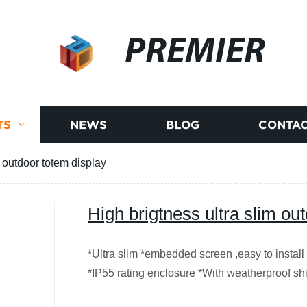
PREMIER
TS
NEWS
BLOG
CONTAC
m outdoor totem display
High brigtness ultra slim ou
*Ultra slim *embedded screen ,easy to install
*IP55 rating enclosure *With weatherproof sh