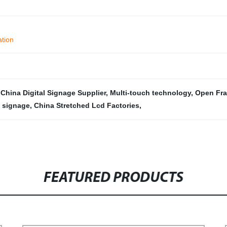
ation
,
China Digital Signage Supplier
,
Multi-touch technology
,
Open Fra
 signage
,
China Stretched Lcd Factories
,
FEATURED PRODUCTS