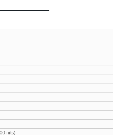
00 nits)