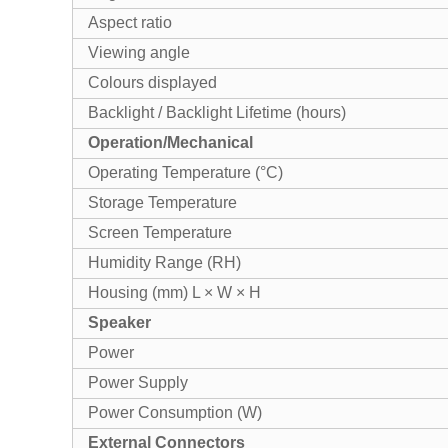
Aspect ratio
Viewing angle
Colours displayed
Backlight / Backlight Lifetime (hours)
Operation/Mechanical
Operating Temperature (°C)
Storage Temperature
Screen Temperature
Humidity Range (RH)
Housing (mm) L × W × H
Speaker
Power
Power Supply
Power Consumption (W)
External Connectors