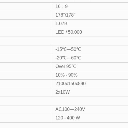
16：9
178°/178°
1.07B
LED / 50,000
-15℃—50℃
-20℃—60℃
Over 95℃
10% - 90%
2100x150x890
2x10W
AC100—240V
120 - 400 W