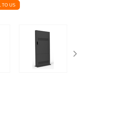
 TO US