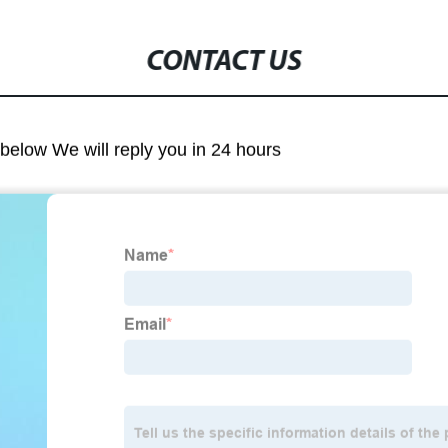
CONTACT US
m below We will reply you in 24 hours