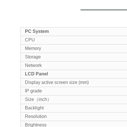
PC System
CPU
Memory
Storage
Network
LCD Panel
Display active screen size (mm)
IP grade
Size（inch）
Backlight
Resolution
Brightness