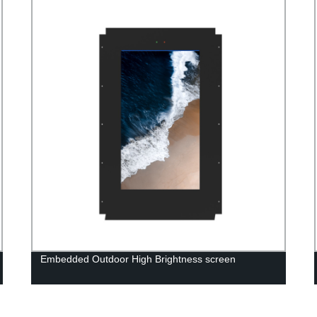
Embedded Outdoor High Brightness screen